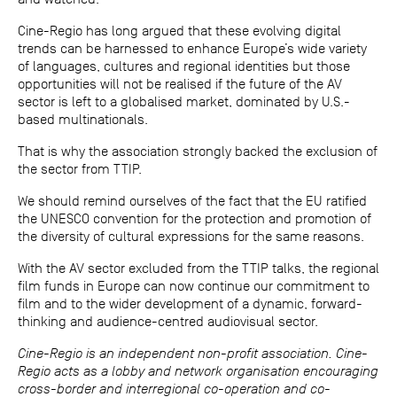
Cine-Regio has long argued that these evolving digital
trends can be harnessed to enhance Europe’s wide variety
of languages, cultures and regional identities but those
opportunities will not be realised if the future of the AV
sector is left to a globalised market, dominated by U.S.-
based multinationals.
That is why the association strongly backed the exclusion of
the sector from TTIP.
We should remind ourselves of the fact that the EU ratified
the UNESCO convention for the protection and promotion of
the diversity of cultural expressions for the same reasons.
With the AV sector excluded from the TTIP talks, the regional
film funds in Europe can now continue our commitment to
film and to the wider development of a dynamic, forward-
thinking and audience-centred audiovisual sector.
Cine-Regio is an independent non-profit association. Cine-
Regio acts as a lobby and network organisation encouraging
cross-border and interregional co-operation and co-