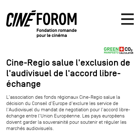
Cine-Regio salue l'exclusion de
l'audivisuel de l'accord libre-
échange
L'association des fonds régionaux Cine-Regio salue la
décision du Conseil d'Europe d'exclure les service de
l'Audiovisuel du mandat de negotiation pour l'accord libre-
échange entre l'Union Européenne. Les pays européens
doivent garder la souverainité pour soutenir et réguler les
marchés audiovisuels.