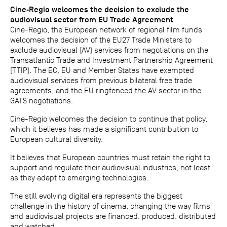
Cine‐Regio welcomes the decision to exclude the
audiovisual sector from EU Trade Agreement
Cine-Regio, the European network of regional film funds
welcomes the decision of the EU27 Trade Ministers to
exclude audiovisual (AV) services from negotiations on the
Transatlantic Trade and Investment Partnership Agreement
(TTIP). The EC, EU and Member States have exempted
audiovisual services from previous bilateral free trade
agreements, and the EU ringfenced the AV sector in the
GATS negotiations.
Cine-Regio welcomes the decision to continue that policy,
which it believes has made a significant contribution to
European cultural diversity.
It believes that European countries must retain the right to
support and regulate their audiovisual industries, not least
as they adapt to emerging technologies.
The still evolving digital era represents the biggest
challenge in the history of cinema, changing the way films
and audiovisual projects are financed, produced, distributed
and watched.