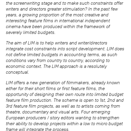
the screenwriting stage and to make such constraints offer
writers and directors greater stimulation? In the past few
years, a growing proportion of the most creative and
interesting feature films in international independent
cinema have been produced within the framework of
severely limited budgets.
The aim of LIM is to help writers and writer/directors
integrate cost constraints into script development. LIM does
not define limited budgets in accounting terms, as such
conditions vary from country to country, according to
economic context. The LIM approach is a resolutely
conceptual.
LIM offers a new generation of filmmakers, already known
either for their short films or first feature films, the
opportunity of designing their own route into limited budget
feature film production. The scheme is open to 1st, 2nd and
3rd feature film projects, as well as to artists coming from
theatre, documentary and visual arts. Four emerging
European producers / story editors wanting to strengthen
their ability to develop projects within a low to micro budget
frame will integrate the process.