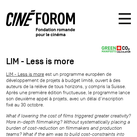
LIM - Less is more
LIM - Less is more
est un programme européen de
développement de projets à budget limité, ouvert à des
auteurs de la relève de tous horizons, y compris la Suisse.
Après une première édition fructueuse, le programme lance
son deuxième appel à projets, avec un délai d’inscription
fixé au 30 octobre.
What if lowering the cost of films triggered greater creativity?
More in-depth filmmaking? Without systematically placing a
burden of cost-reduction on filmmakers and production
teams? What if the aim was to build cost-constraints into